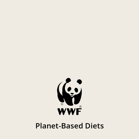
Planet-Based Diets