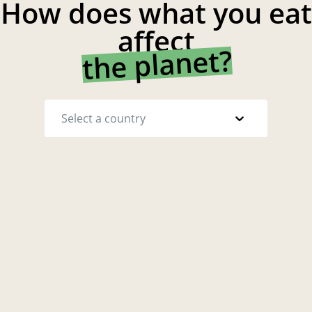
How does what you eat
affect
the planet?