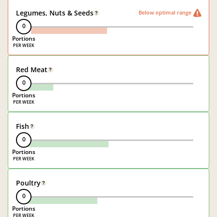
Legumes, Nuts & Seeds
Below optimal range
?
0
Portions
Red Meat
?
0
Portions
Fish
?
0
Portions
Poultry
?
0
Portions