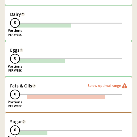
Dairy
?
0
Portions
Eggs
?
0
Portions
Fats & Oils
Below optimal range
?
0
Portions
Sugar
?
0