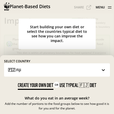
Planet-Based Diets
SHARE
MENU
Impacts
Within boundary
Slightly over boundary
Start building your own diet or
Greatly exceeds boundary
select the countries typical diet to
see how you can improve the
Planet-Based Diet?
Sustainable, but not healthy, as it's outside
impact.
the recommended calorie intake or portions for a specific food
group
This diet is within all planetary boundaries for food systems!
If everyone
in your country ate like this, the food system in
Fiji
would be good for
nature and climate, but not for people.
SELECT COUNTRY
🇫🇯 Fiji
What is the Planet-Based Diet?
Planetary boundaries for food systems
?
?
CREATE YOUR OWN DIET
USE TYPICAL
🇫🇯
DIET
OR
What do you eat in an average week?
Add the number of portions to the food groups below to see how good it is
for you and for the planet.