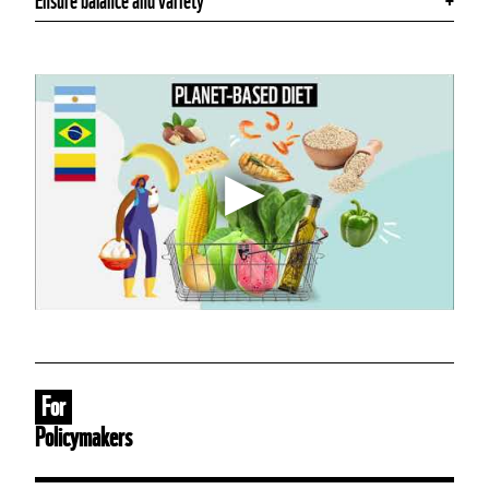
Ensure balance and variety
For
Policymakers