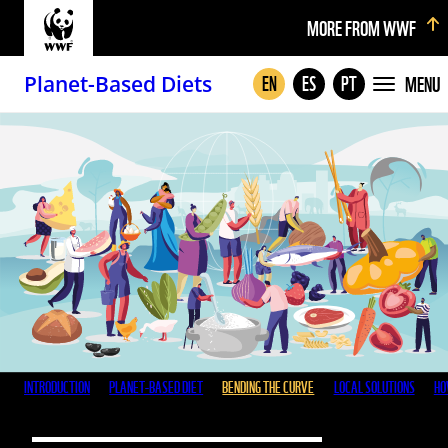
MORE FROM WWF
Planet-Based Diets
MENU
EN
ES
PT
INTRODUCTION
PLANET-BASED DIET
BENDING THE CURVE
LOCAL SOLUTIONS
HO