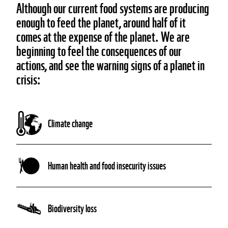
Although our current food systems are producing
enough to feed the planet, around half of it
comes at the expense of the planet. We are
beginning to feel the consequences of our
actions, and see the warning signs of a planet in
crisis:
Climate change
Human health and food insecurity issues
Biodiversity loss