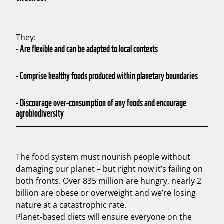
They:
-
Are flexible and can be adapted to local contexts
-
Comprise healthy foods produced within planetary boundaries
-
Discourage over-consumption of any foods and encourage
agrobiodiversity
The food system must nourish people without
damaging our planet – but right now it’s failing on
both fronts. Over 835 million are hungry, nearly 2
billion are obese or overweight and we’re losing
nature at a catastrophic rate.
Planet-based diets will ensure everyone on the