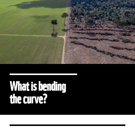
What is bending
the curve?