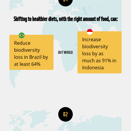
Shifting to healthier diets, with the right amount of food, can:
Increase
Reduce
biodiversity
biodiversity
BUT WOULD
loss by as
loss in Brazil by
much as 91% in
at least 64%
Indonesia
02