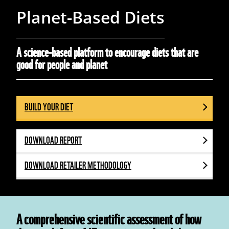
Planet-Based Diets
A science-based platform to encourage diets that are
good for people and planet
BUILD YOUR DIET
DOWNLOAD REPORT
DOWNLOAD RETAILER METHODOLOGY
A comprehensive scientific assessment of how