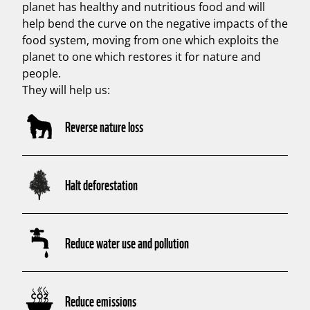
planet has healthy and nutritious food and will
help bend the curve on the negative impacts of the
food system, moving from one which exploits the
planet to one which restores it for nature and
people.
They will help us:
Reverse nature loss
Halt deforestation
Reduce water use and pollution
Reduce emissions