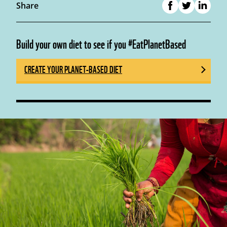
Share
Build your own diet to see if you #EatPlanetBased
CREATE YOUR PLANET-BASED DIET