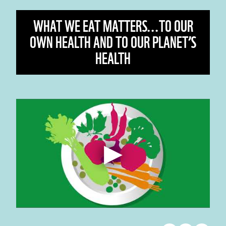
WHAT WE EAT MATTERS...TO OUR
OWN HEALTH AND TO OUR PLANET’S
HEALTH