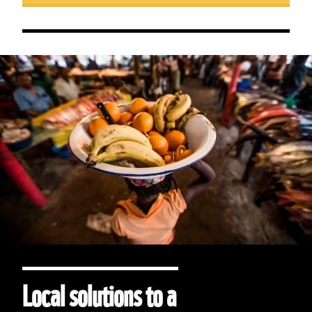
Local solutions to a