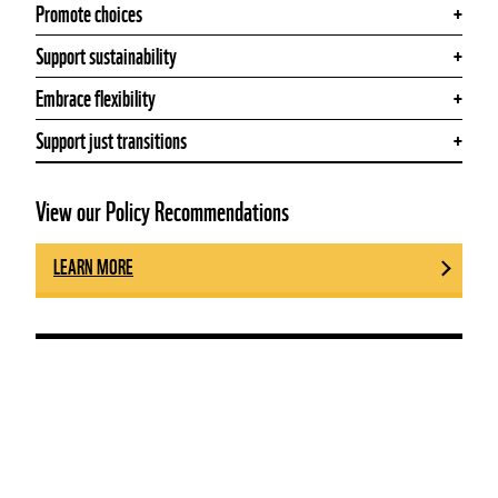
Promote choices
Support sustainability
Embrace flexibility
Support just transitions
View our Policy Recommendations
LEARN MORE