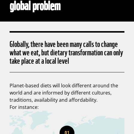
global problem
Globally, there have been many calls to change
what we eat, but dietary transformation can only
take place at a local level
Planet-based diets will look different around the
world and are informed by different cultures,
traditions, availability and affordability.
For instance:
01