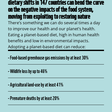
dietary shifts in 147 countries can bend the curve
on the negative impacts of the food system,
moving from exploiting to restoring nature
There’s something we can do several times a day
to improve our health and our planet’s health.
Eating a planet-based diet, high in human health
benefits and low in environmental impacts.
Adopting a planet-based diet can reduce:
-
Food-based greenhouse gas emissions by at least 30%
-
Wildlife loss by up to 46%
-
Agricultural land-use by at least 41%
-
Premature deaths by at least 20%