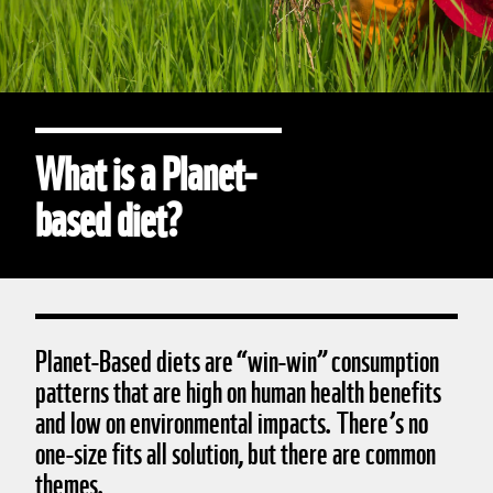
What is a Planet-
based diet?
Planet-Based diets are “win-win” consumption
patterns that are high on human health benefits
and low on environmental impacts. There’s no
one-size fits all solution, but there are common
themes.