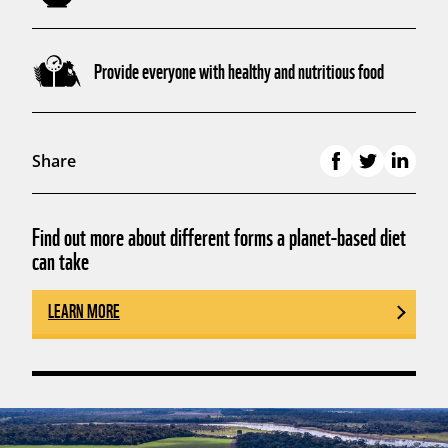
Provide everyone with healthy and nutritious food
Share
Find out more about different forms a planet-based diet
can take
LEARN MORE