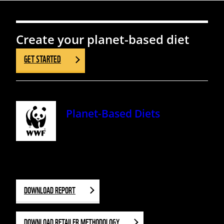
Create your planet-based diet
GET STARTED
Planet-Based Diets
DOWNLOAD REPORT
DOWNLOAD RETAILER METHODOLOGY