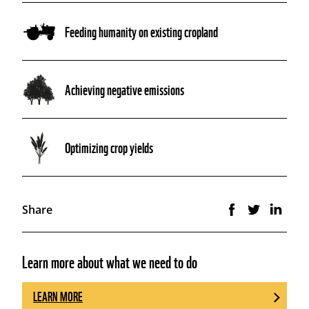
Feeding humanity on existing cropland
Achieving negative emissions
Optimizing crop yields
Share
Learn more about what we need to do
LEARN MORE