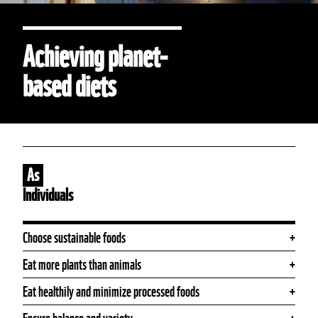
Achieving planet-
based diets
As
Individuals
Choose sustainable foods
Eat more plants than animals
Eat healthily and minimize processed foods