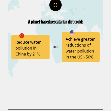
03
A planet-based pescatarian diet could:
Achieve greater
Reduce water
reductions of
BUT
pollution in
water pollution
China by 21%
in the US - 50%