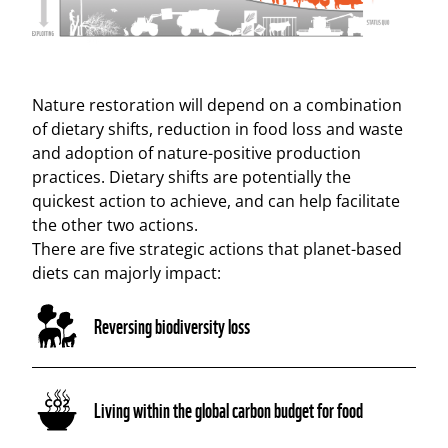
Nature restoration will depend on a combination
of dietary shifts, reduction in food loss and waste
and adoption of nature-positive production
practices. Dietary shifts are potentially the
quickest action to achieve, and can help facilitate
the other two actions.
There are five strategic actions that planet-based
diets can majorly impact:
Reversing biodiversity loss
Living within the global carbon budget for food