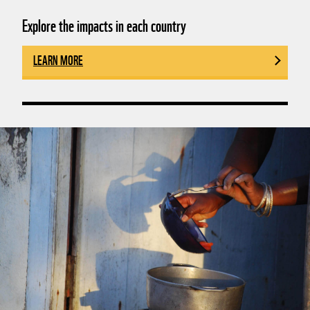
Explore the impacts in each country
LEARN MORE