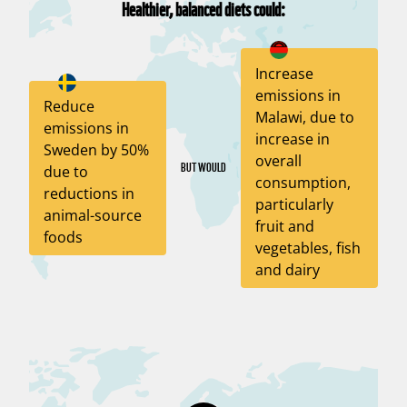
Healthier, balanced diets could:
Increase
emissions in
Reduce
Malawi, due to
emissions in
increase in
Sweden by 50%
overall
BUT WOULD
due to
consumption,
reductions in
particularly
animal-source
fruit and
foods
vegetables, fish
and dairy