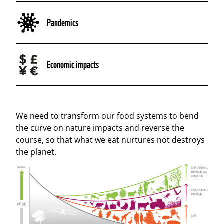
Pandemics
Economic impacts
We need to transform our food systems to bend
the curve on nature impacts and reverse the
course, so that what we eat nurtures not destroys
the planet.