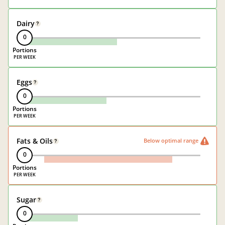
Dairy
?
0
Portions
Eggs
?
0
Portions
Fats & Oils
Below optimal range
?
0
Portions
Sugar
?
0