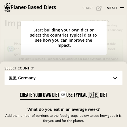
Planet-Based Diets
SHARE
MENU
Impacts
Within boundary
Slightly over boundary
Start building your own diet or
Greatly exceeds boundary
select the countries typical diet to
see how you can improve the
Planet-Based Diet?
Sustainable, but not healthy, as it's outside
impact.
the recommended calorie intake or portions for a specific food
group
This diet is within all planetary boundaries for food systems!
If everyone
in your country ate like this, the food system in
Germany
would be good
for nature and climate, but not for people.
SELECT COUNTRY
🇩🇪 Germany
What is the Planet-Based Diet?
Planetary boundaries for food systems
?
?
CREATE YOUR OWN DIET
USE TYPICAL
🇩🇪
DIET
OR
What do you eat in an average week?
Add the number of portions to the food groups below to see how good it is
for you and for the planet.