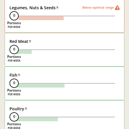
Legumes, Nuts & Seeds
Below optimal range
?
0
Portions
Red Meat
?
0
Portions
Fish
?
0
Portions
Poultry
?
0
Portions