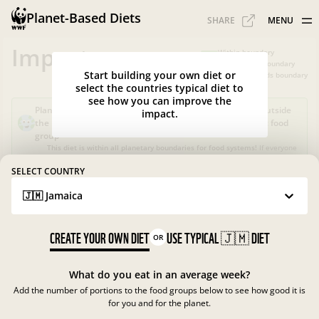
Planet-Based Diets
SHARE
MENU
Impacts
Within boundary
Slightly over boundary
Start building your own diet or
Greatly exceeds boundary
select the countries typical diet to
see how you can improve the
Planet-Based Diet?
Sustainable, but not healthy, as it's outside
impact.
the recommended calorie intake or portions for a specific food
group
This diet is within all planetary boundaries for food systems!
If everyone
in your country ate like this, the food system in
Jamaica
would be good
for nature and climate, but not for people.
SELECT COUNTRY
🇯🇲 Jamaica
What is the Planet-Based Diet?
Planetary boundaries for food systems
?
?
CREATE YOUR OWN DIET
USE TYPICAL
🇯🇲
DIET
OR
What do you eat in an average week?
Add the number of portions to the food groups below to see how good it is
for you and for the planet.