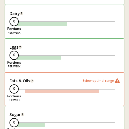
Dairy
?
0
Portions
Eggs
?
0
Portions
Fats & Oils
Below optimal range
?
0
Portions
Sugar
?
0