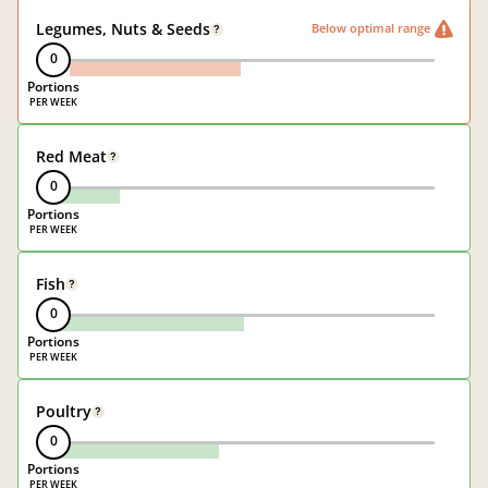
Legumes, Nuts & Seeds
Below optimal range
?
0
Portions
Red Meat
?
0
Portions
Fish
?
0
Portions
Poultry
?
0
Portions