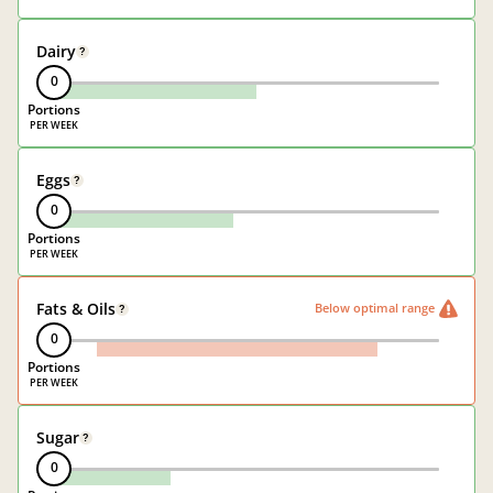
Dairy
?
0
Portions
Eggs
?
0
Portions
Fats & Oils
Below optimal range
?
0
Portions
Sugar
?
0