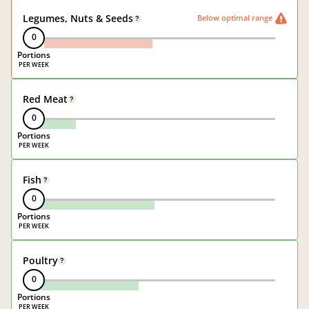
Legumes, Nuts & Seeds
Below optimal range
?
0
Portions
Red Meat
?
0
Portions
Fish
?
0
Portions
Poultry
?
0
Portions