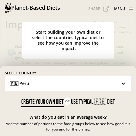
Planet-Based Diets
SHARE
MENU
Impacts
Within boundary
Slightly over boundary
Start building your own diet or
Greatly exceeds boundary
select the countries typical diet to
see how you can improve the
Planet-Based Diet?
Sustainable, but not healthy, as it's outside
impact.
the recommended calorie intake or portions for a specific food
group
This diet is within all planetary boundaries for food systems!
If everyone
in your country ate like this, the food system in
Peru
would be good for
nature and climate, but not for people.
SELECT COUNTRY
🇵🇪 Peru
What is the Planet-Based Diet?
Planetary boundaries for food systems
?
?
CREATE YOUR OWN DIET
USE TYPICAL
🇵🇪
DIET
OR
What do you eat in an average week?
Add the number of portions to the food groups below to see how good it is
for you and for the planet.