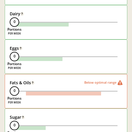
Dairy
?
0
Portions
Eggs
?
0
Portions
Fats & Oils
Below optimal range
?
0
Portions
Sugar
?
0