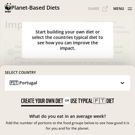
Planet-Based Diets
SHARE
MENU
Impacts
Within boundary
Slightly over boundary
Start building your own diet or
Greatly exceeds boundary
select the countries typical diet to
see how you can improve the
Planet-Based Diet?
Sustainable, but not healthy, as it's outside
impact.
the recommended calorie intake or portions for a specific food
group
This diet is within all planetary boundaries for food systems!
If everyone
in your country ate like this, the food system in
Portugal
would be good
for nature and climate, but not for people.
SELECT COUNTRY
🇵🇹 Portugal
What is the Planet-Based Diet?
Planetary boundaries for food systems
?
?
CREATE YOUR OWN DIET
USE TYPICAL
🇵🇹
DIET
OR
What do you eat in an average week?
Add the number of portions to the food groups below to see how good it is
for you and for the planet.