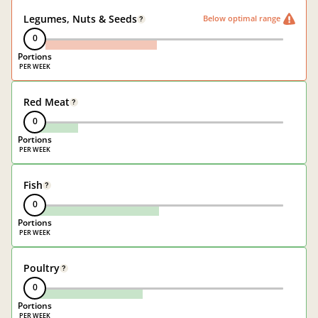
Legumes, Nuts & Seeds
Below optimal range
?
0
Portions
Red Meat
?
0
Portions
Fish
?
0
Portions
Poultry
?
0
Portions