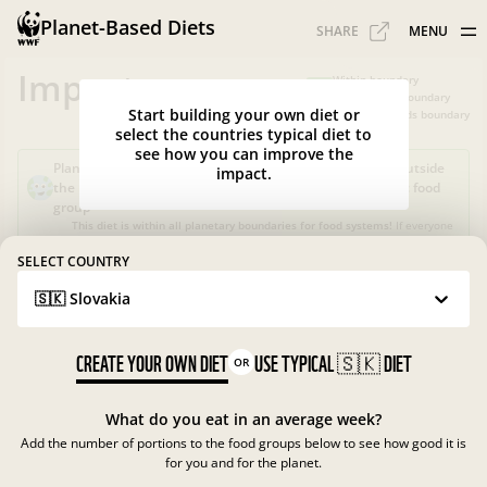
Planet-Based Diets
SHARE
MENU
Impacts
Within boundary
Slightly over boundary
Start building your own diet or
Greatly exceeds boundary
select the countries typical diet to
see how you can improve the
Planet-Based Diet?
Sustainable, but not healthy, as it's outside
impact.
the recommended calorie intake or portions for a specific food
group
This diet is within all planetary boundaries for food systems!
If everyone
in your country ate like this, the food system in
Slovakia
would be good
for nature and climate, but not for people.
SELECT COUNTRY
🇸🇰 Slovakia
What is the Planet-Based Diet?
Planetary boundaries for food systems
?
?
CREATE YOUR OWN DIET
USE TYPICAL
🇸🇰
DIET
OR
What do you eat in an average week?
Add the number of portions to the food groups below to see how good it is
for you and for the planet.