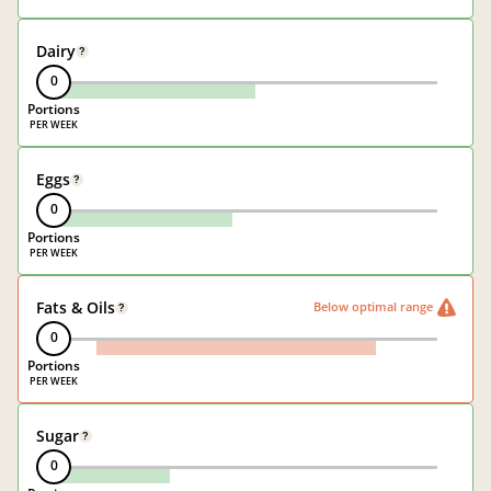
Dairy
?
0
Portions
Eggs
?
0
Portions
Fats & Oils
Below optimal range
?
0
Portions
Sugar
?
0