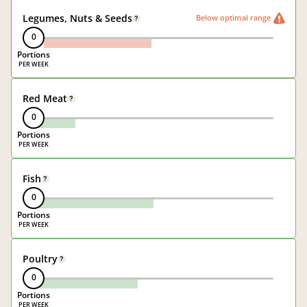
Legumes, Nuts & Seeds
Below optimal range
?
0
Portions
Red Meat
?
0
Portions
Fish
?
0
Portions
Poultry
?
0
Portions