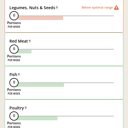
Legumes, Nuts & Seeds
Below optimal range
?
0
Portions
Red Meat
?
0
Portions
Fish
?
0
Portions
Poultry
?
0
Portions