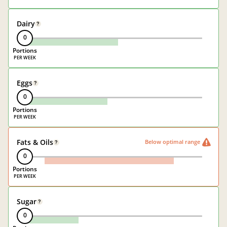
Dairy
?
0
Portions
Eggs
?
0
Portions
Fats & Oils
Below optimal range
?
0
Portions
Sugar
?
0