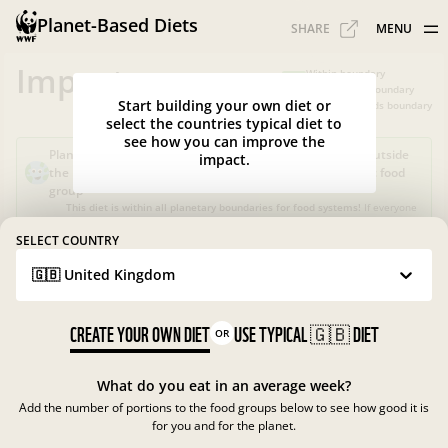
Planet-Based Diets
SHARE
MENU
Impacts
Within boundary
Slightly over boundary
Start building your own diet or
Greatly exceeds boundary
select the countries typical diet to
see how you can improve the
Planet-Based Diet?
Sustainable, but not healthy, as it's outside
impact.
the recommended calorie intake or portions for a specific food
group
This diet is within all planetary boundaries for food systems!
If everyone
in your country ate like this, the food system in
UK
would be good for
nature and climate, but not for people.
SELECT COUNTRY
🇬🇧 United Kingdom
What is the Planet-Based Diet?
Planetary boundaries for food systems
?
?
CREATE YOUR OWN DIET
USE TYPICAL
🇬🇧
DIET
OR
What do you eat in an average week?
Add the number of portions to the food groups below to see how good it is
for you and for the planet.