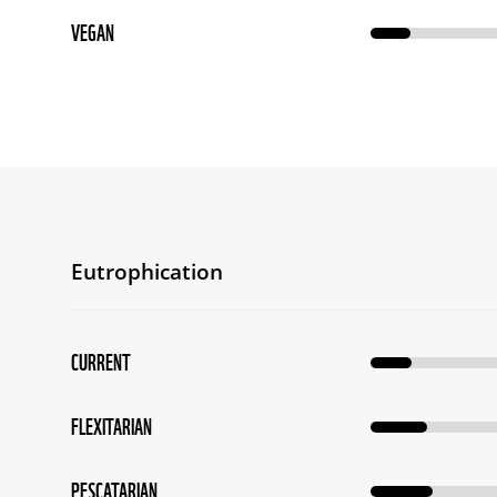
VEGAN
Eutrophication
CURRENT
FLEXITARIAN
PESCATARIAN