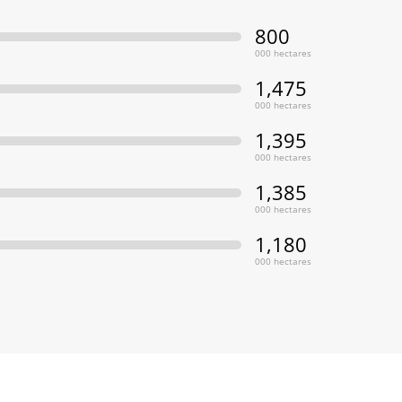
800
000 hectares
1,475
000 hectares
1,395
000 hectares
1,385
000 hectares
1,180
000 hectares