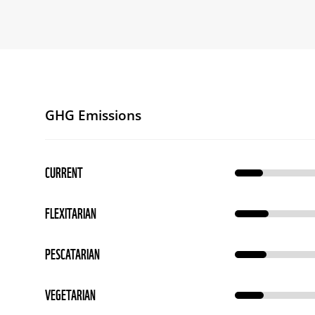
GHG Emissions
CURRENT
FLEXITARIAN
PESCATARIAN
VEGETARIAN