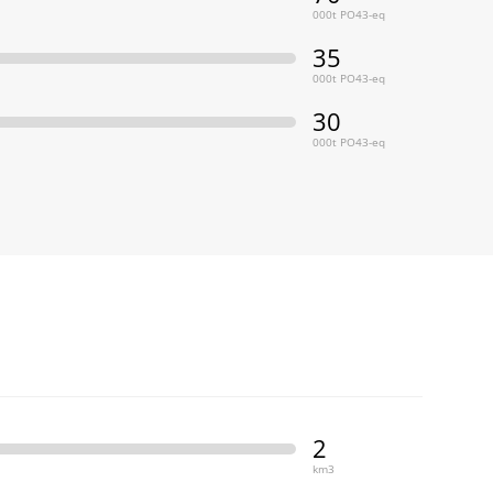
000t PO43-eq
35
000t PO43-eq
30
000t PO43-eq
2
km3