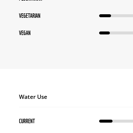
VEGETARIAN
VEGAN
Water Use
CURRENT