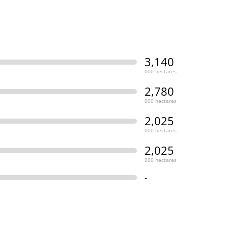
3,140
000 hectares
2,780
000 hectares
2,025
000 hectares
2,025
000 hectares
-