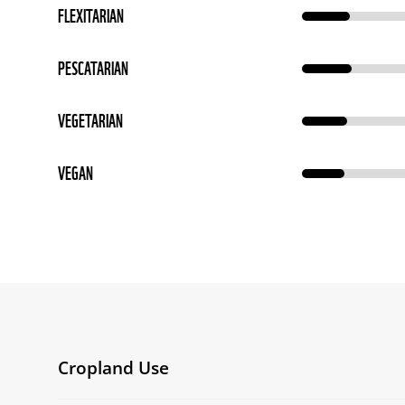
FLEXITARIAN
PESCATARIAN
VEGETARIAN
VEGAN
Cropland Use