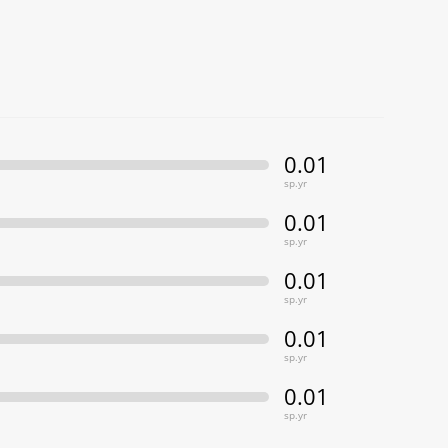
0.01
sp.yr
0.01
sp.yr
0.01
sp.yr
0.01
sp.yr
0.01
sp.yr