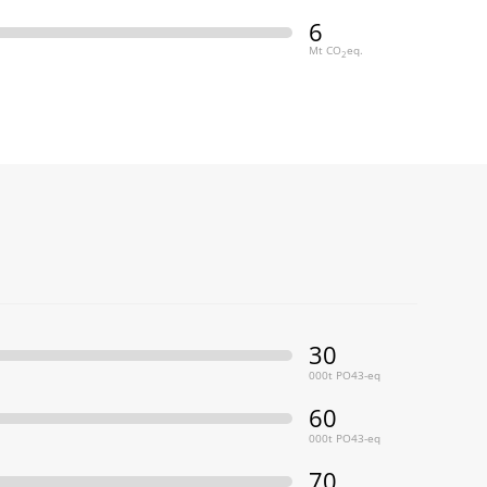
6
Mt CO
eq.
2
30
000t PO43-eq
60
000t PO43-eq
70