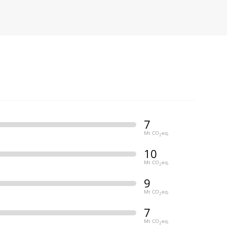
7
Mt CO
eq.
2
10
Mt CO
eq.
2
9
Mt CO
eq.
2
7
Mt CO
eq.
2