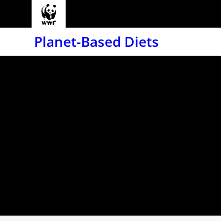
Planet-Based Diets