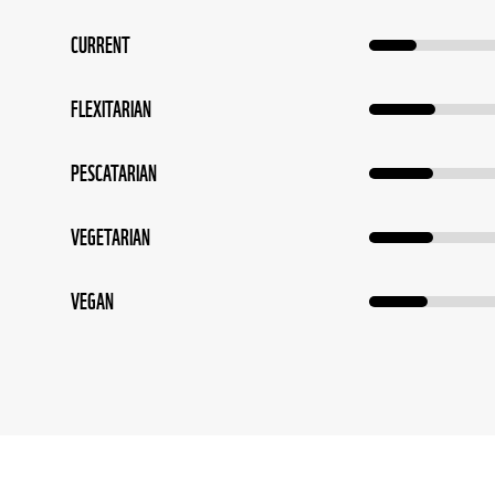
CURRENT
FLEXITARIAN
PESCATARIAN
VEGETARIAN
VEGAN