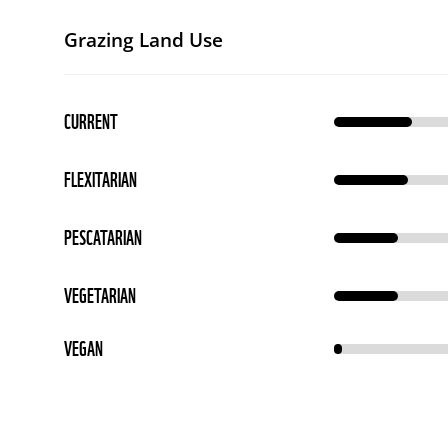
Grazing Land Use
CURRENT
FLEXITARIAN
PESCATARIAN
VEGETARIAN
VEGAN