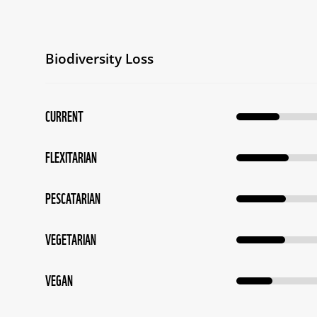
Biodiversity Loss
CURRENT
FLEXITARIAN
PESCATARIAN
VEGETARIAN
VEGAN