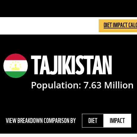
DIET IMPACT CAL
TAJIKISTAN
Population:
7.63
Million
VIEW BREAKDOWN COMPARISON BY
DIET
IMPACT