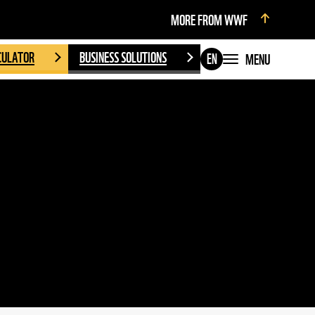
MORE FROM WWF
CULATOR
BUSINESS SOLUTIONS
MENU
EN