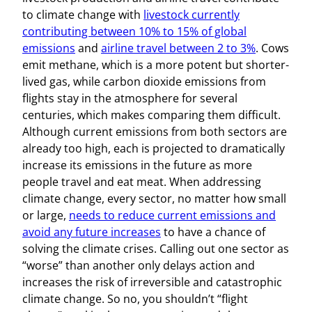
to climate change with
livestock currently
contributing between 10% to 15% of global
emissions
and
airline travel between 2 to 3%
. Cows
emit methane, which is a more potent but shorter-
lived gas, while carbon dioxide emissions from
flights stay in the atmosphere for several
centuries, which makes comparing them difficult.
Although current emissions from both sectors are
already too high, each is projected to dramatically
increase its emissions in the future as more
people travel and eat meat. When addressing
climate change, every sector, no matter how small
or large,
needs to reduce current emissions and
avoid any future increases
to have a chance of
solving the climate crises. Calling out one sector as
“worse” than another only delays action and
increases the risk of irreversible and catastrophic
climate change. So no, you shouldn’t “flight