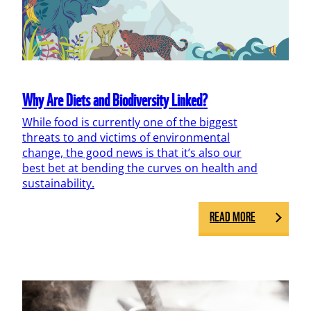
Why Are Diets and Biodiversity Linked?
While food is currently one of the biggest
threats to and victims of environmental
change, the good news is that it’s also our
best bet at bending the curves on health and
sustainability.
READ MORE