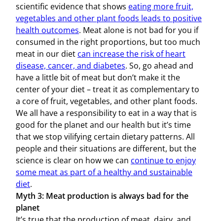
scientific evidence that shows
eating more fruit,
vegetables and other plant foods leads to positive
health outcomes
. Meat alone is not bad for you if
consumed in the right proportions, but too much
meat in our diet
can increase the risk of heart
disease, cancer, and diabetes
. So, go ahead and
have a little bit of meat but don’t make it the
center of your diet – treat it as complementary to
a core of fruit, vegetables, and other plant foods.
We all have a responsibility to eat in a way that is
good for the planet and our health but it’s time
that we stop vilifying certain dietary patterns. All
people and their situations are different, but the
science is clear on how we can
continue to enjoy
some meat as part of a healthy and sustainable
diet
.
Myth 3: Meat production is always bad for the
planet
It’s true that the production of meat, dairy, and