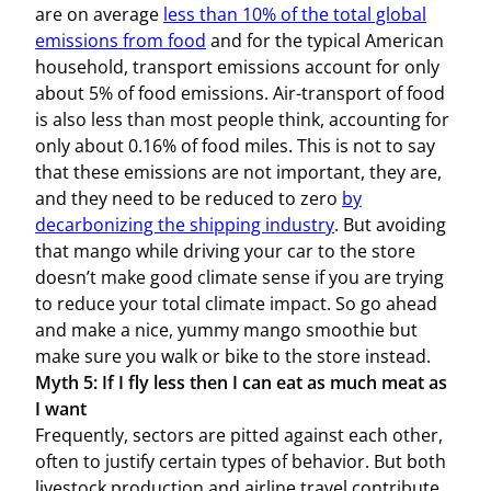
are on average
less than 10% of the total global
emissions from food
and for the typical American
household, transport emissions account for only
about 5% of food emissions. Air-transport of food
is also less than most people think, accounting for
only about 0.16% of food miles. This is not to say
that these emissions are not important, they are,
and they need to be reduced to zero
by
decarbonizing the shipping industry
. But avoiding
that mango while driving your car to the store
doesn’t make good climate sense if you are trying
to reduce your total climate impact. So go ahead
and make a nice, yummy mango smoothie but
make sure you walk or bike to the store instead.
Myth 5: If I fly less then I can eat as much meat as
I want
Frequently, sectors are pitted against each other,
often to justify certain types of behavior. But both
livestock production and airline travel contribute