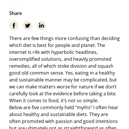
Share
There are few things more confusing than deciding
which diet is best for people and planet. The
internet is rife with hyperbolic headlines,
oversimplified solutions, and heavily promoted
remedies, all of which stoke division and squash
good old common sense. Yes, eating in a healthy
and sustainable manner may be complicated, but
we can make matters worse for nature if we don’t
carefully look at the evidence before taking a bite.
When it comes to food, it’s not so simple.
Below are five commonly held “myths” I often hear
about healthy and sustainable diets. They are
often promoted with passion and good intentions
but are ultimately not as straightforward as often