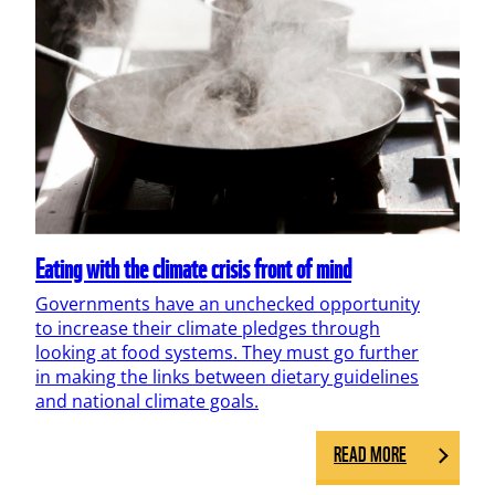
Eating with the climate crisis front of mind
Governments have an unchecked opportunity
to increase their climate pledges through
looking at food systems. They must go further
in making the links between dietary guidelines
and national climate goals.
READ MORE