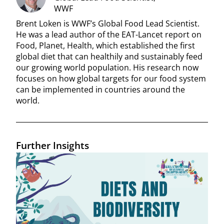
WWF
Brent Loken is WWF’s Global Food Lead Scientist.
He was a lead author of the EAT-Lancet report on
Food, Planet, Health, which established the first
global diet that can healthily and sustainably feed
our growing world population. His research now
focuses on how global targets for our food system
can be implemented in countries around the
world.
Further Insights