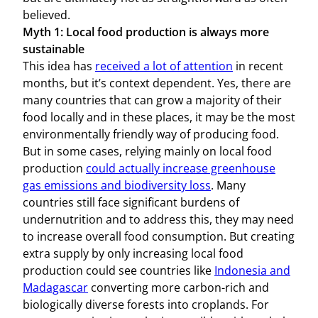
believed.
Myth 1: Local food production is always more
sustainable
This idea has
received a lot of attention
in recent
months, but it’s context dependent. Yes, there are
many countries that can grow a majority of their
food locally and in these places, it may be the most
environmentally friendly way of producing food.
But in some cases, relying mainly on local food
production
could actually increase greenhouse
gas emissions and biodiversity loss
. Many
countries still face significant burdens of
undernutrition and to address this, they may need
to increase overall food consumption. But creating
extra supply by only increasing local food
production could see countries like
Indonesia and
Madagascar
converting more carbon-rich and
biologically diverse forests into croplands. For