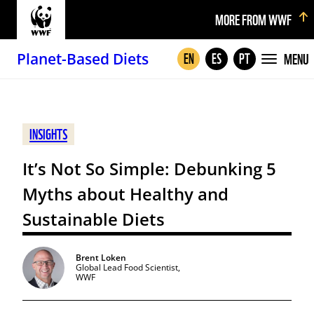
MORE FROM WWF
Planet-Based Diets
MENU
EN
ES
PT
INSIGHTS
It’s Not So Simple: Debunking 5
Myths about Healthy and
Sustainable Diets
Brent Loken
Global Lead Food Scientist,
WWF