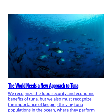
The World Needs a New Approach to Tuna
We recognize the food security and economic
benefits of tuna, but we also must recognize
the importance of keeping thriving tuna
populations in the ocean, where they perform