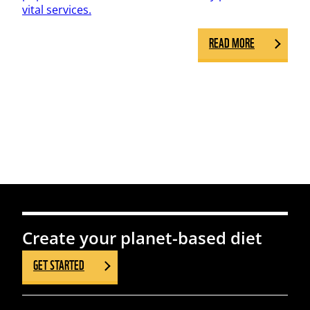
vital services.
READ MORE
Create your planet-based diet
GET STARTED