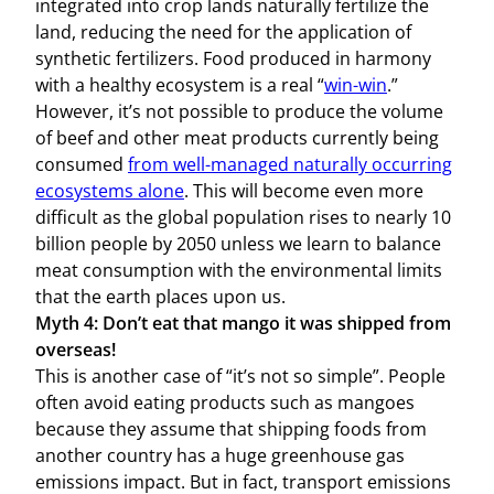
integrated into crop lands naturally fertilize the
land, reducing the need for the application of
synthetic fertilizers. Food produced in harmony
with a healthy ecosystem is a real “
win-win
.”
However, it’s not possible to produce the volume
of beef and other meat products currently being
consumed
from well-managed naturally occurring
ecosystems alone
. This will become even more
difficult as the global population rises to nearly 10
billion people by 2050 unless we learn to balance
meat consumption with the environmental limits
that the earth places upon us.
Myth 4: Don’t eat that mango it was shipped from
overseas!
This is another case of “it’s not so simple”. People
often avoid eating products such as mangoes
because they assume that shipping foods from
another country has a huge greenhouse gas
emissions impact. But in fact, transport emissions