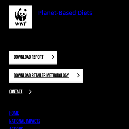
Planet-Based Diets
DOWNLOAD REPORT
DOWNLOAD RETAILER METHODOLOGY
CONTACT
HOME
NATIONAL IMPACTS