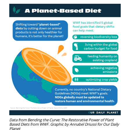
Data from Bending the Curve: The Restorative Power of Plant
Based Diets from WWF. Graphic by Annabel Driussi for Our Daily
Planet