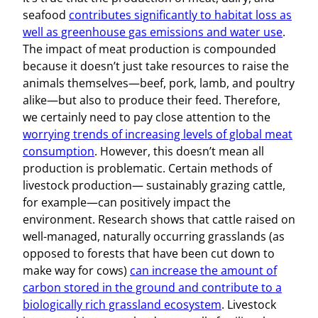
seafood
contributes significantly to habitat loss as
well as greenhouse gas emissions and water use
.
The impact of meat production is compounded
because it doesn’t just take resources to raise the
animals themselves—beef, pork, lamb, and poultry
alike—but also to produce their feed. Therefore,
we certainly need to pay close attention to the
worrying trends of increasing levels of global meat
consumption
. However, this doesn’t mean all
production is problematic. Certain methods of
livestock production— sustainably grazing cattle,
for example—can positively impact the
environment. Research shows that cattle raised on
well-managed, naturally occurring grasslands (as
opposed to forests that have been cut down to
make way for cows)
can increase the amount of
carbon stored in the ground and contribute to a
biologically rich grassland ecosystem
. Livestock