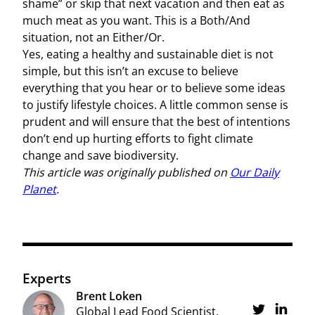
shame” or skip that next vacation and then eat as
much meat as you want. This is a Both/And
situation, not an Either/Or.
Yes, eating a healthy and sustainable diet is not
simple, but this isn’t an excuse to believe
everything that you hear or to believe some ideas
to justify lifestyle choices. A little common sense is
prudent and will ensure that the best of intentions
don’t end up hurting efforts to fight climate
change and save biodiversity.
This article was originally published on
Our Daily
Planet
.
Experts
Brent Loken
Share on Twi
Global Lead Food Scientist,