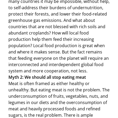
many countries it may be impossible, without help,
to self-address their burdens of undernutrition,
protect their forests, and lower their food-related
greenhouse gas emissions. And what about
countries that are not blessed with rich soils and
abundant croplands? How will local food
production help them feed their increasing
population? Local food production is great when
and where it makes sense. But the fact remains
that feeding everyone on the planet will require an
interconnected and interdependent global food
system and more cooperation, not less.
Myth 2: We should all stop eating meat
Meat is often framed as either healthy or
unhealthy. But eating meat is not the problem. The
underconsumption of fruits, vegetables, nuts, and
legumes in our diets and the overconsumption of
meat and heavily processed foods and refined
sugars, is the real problem. There is ample