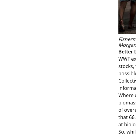
Fisherm
Morgan
Better 
WWF exa
stocks,
possibl
Collect
informa
Where d
biomass
of over
that 66
at biolo
So, whi