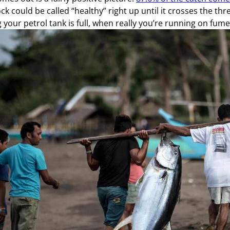
ck could be called “healthy” right up until it crosses the thre
g your petrol tank is full, when really you’re running on fume