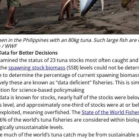
en in the Philippines with an 80kg tuna. Such large fish are 
 / WWF
Data for Better Decisions
mined the status of 23 tuna stocks most often caught and f
 the
spawning stock biomass
(SSB) levels could not be determ
e to determine the percentage of current spawning biomass 
ively these are known as “data deficient” fisheries. This is 
tion for science-based policymaking
ata is known for stocks, nearly half of the stocks were be
 level, and approximately one-third of stocks were at or b
exploited, meaning overfished. The
State of the World Fishe
.6% of the world’s tuna fisheries are considered within biolo
gically unsustainable levels.
le much of the world’s tuna catch may be from sustainable s