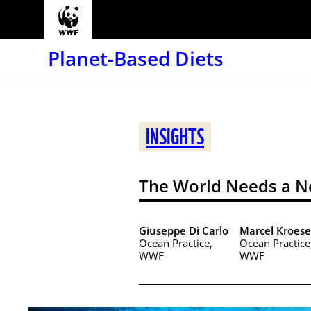
Planet-Based Diets
INSIGHTS
The World Needs a N
Giuseppe Di Carlo
Marcel Kroese
Ocean Practice,
Ocean Practice
WWF
WWF