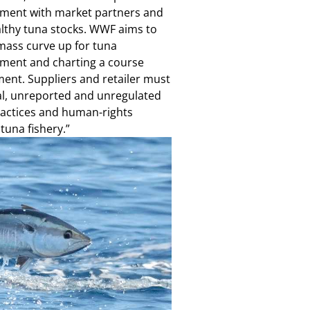
gement with market partners and
ealthy tuna stocks. WWF aims to
mass curve up for tuna
ement and charting a course
ent. Suppliers and retailer must
al, unreported and unregulated
practices and human-rights
tuna fishery.”