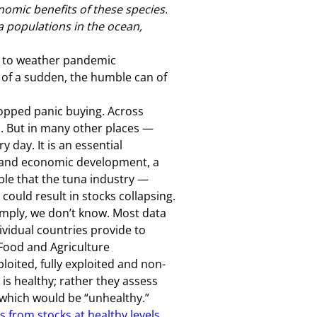
omic benefits of these species.
a populations in the ocean,
s to weather pandemic
l of a sudden, the humble can of
topped panic buying. Across
na. But in many other places —
 day. It is an essential
t and economic development, a
able that the tuna industry —
 could result in stocks collapsing.
imply, we don’t know. Most data
vidual countries provide to
Food and Agriculture
oited, fully exploited and non-
k is healthy; rather they assess
 which would be “unhealthy.”
 from stocks at healthy levels
.