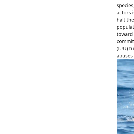
species
actors 
halt th
populat
toward 
commit 
(IUU) t
abuses 