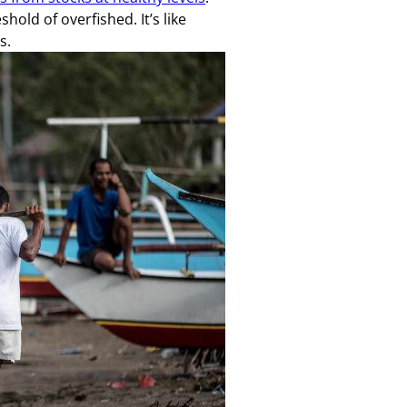
shold of overfished. It’s like
s.