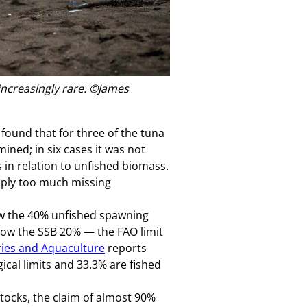
increasingly rare.
©James
ound that for three of the tuna
ined; in six cases it was not
in relation to unfished biomass.
simply too much missing
low the 40% unfished spawning
elow the SSB 20% — the FAO limit
ries and Aquaculture
reports
gical limits and 33.3% are fished
tocks, the claim of almost 90%