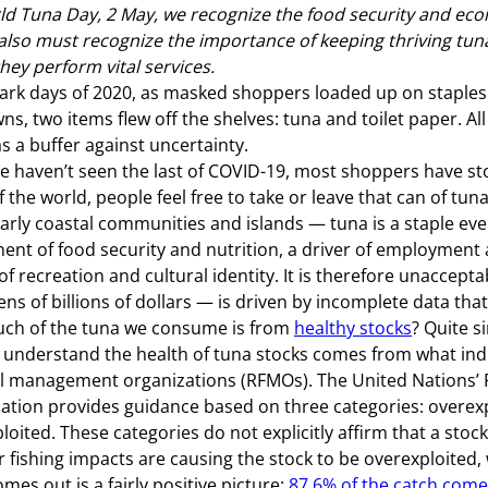
d Tuna Day, 2 May, we recognize the food security and econ
also must recognize the importance of keeping thriving tun
hey perform vital services.
dark days of 2020, as masked shoppers loaded up on staple
ns, two items flew off the shelves: tuna and toilet paper. Al
s a buffer against uncertainty.
e haven’t seen the last of COVID-19, most shoppers have s
 the world, people feel free to take or leave that can of tu
larly coastal communities and islands — tuna is a staple every
nt of food security and nutrition, a driver of employmen
of recreation and cultural identity. It is therefore unaccept
ns of billions of dollars — is driven by incomplete data that
ch of the tuna we consume is from
healthy stocks
? Quite s
 understand the health of tuna stocks comes from what indi
l management organizations (RFMOs). The United Nations’ 
ation provides guidance based on three categories: overexpl
ploited. These categories do not explicitly affirm that a stoc
 fishing impacts are causing the stock to be overexploited,
mes out is a fairly positive picture:
87.6% of the catch comes