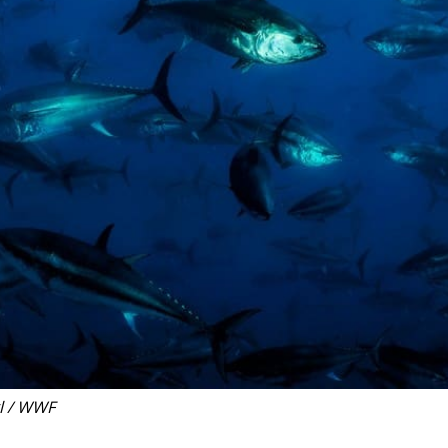
l / WWF