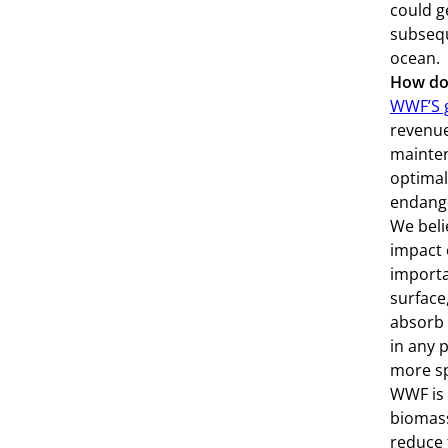
could g
subsequ
ocean.
How doe
WWF’S g
revenue
mainten
optimal
endange
We beli
impact 
importa
surface
absorb 
in any 
more sp
WWF is 
biomass
reduce 