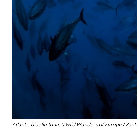
Atlantic bluefin tuna.
©Wild Wonders of Europe / Zank