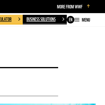
MORE FROM WWF
CULATOR
BUSINESS SOLUTIONS
MENU
EN