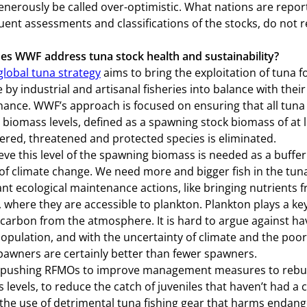
enerously be called over-optimistic. What nations are repor
ent assessments and classifications of the stocks, do not r
s WWF address tuna stock health and sustainability?
lobal tuna strategy
aims to bring the exploitation of tuna f
 by industrial and artisanal fisheries into balance with the
ance. WWF’s approach is focused on ensuring that all tuna s
 biomass levels, defined as a spawning stock biomass of at 
red, threatened and protected species is eliminated.
eve this level of the spawning biomass is needed as a buffer
of climate change. We need more and bigger fish in the tu
nt ecological maintenance actions, like bringing nutrients 
, where they are accessible to plankton. Plankton plays a key 
carbon from the atmosphere. It is hard to argue against h
population, and with the uncertainty of climate and the poor 
awners are certainly better than fewer spawners.
pushing RFMOs to improve management measures to rebuil
 levels, to reduce the catch of juveniles that haven’t had a
the use of detrimental tuna fishing gear that harms endan