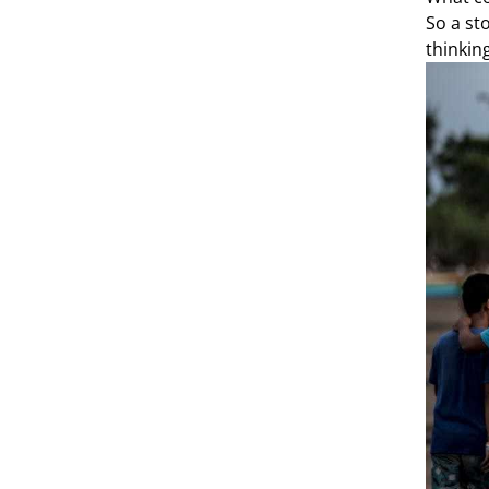
So a sto
thinkin