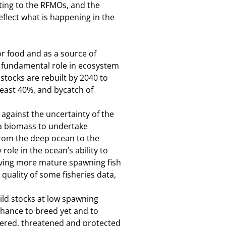
ting to the RFMOs, and the
eflect what is happening in the
or food and as a source of
ir fundamental role in ecosystem
tocks are rebuilt by 2040 to
least 40%, and bycatch of
 against the uncertainty of the
na biomass to undertake
from the deep ocean to the
role in the ocean’s ability to
aving more mature spawning fish
quality of some fisheries data,
d stocks at low spawning
 chance to breed yet and to
gered, threatened and protected