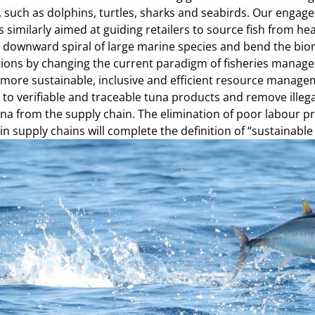
, such as dolphins, turtles, sharks and seabirds. Our enga
is similarly aimed at guiding retailers to source fish from h
e downward spiral of large marine species and bend the bio
ions by changing the current paradigm of fisheries manag
more sustainable, inclusive and efficient resource managem
to verifiable and traceable tuna products and remove illeg
una from the supply chain. The elimination of poor labour 
in supply chains will complete the definition of “sustainable 