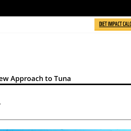
DIET IMPACT CAL
ew Approach to Tuna
,