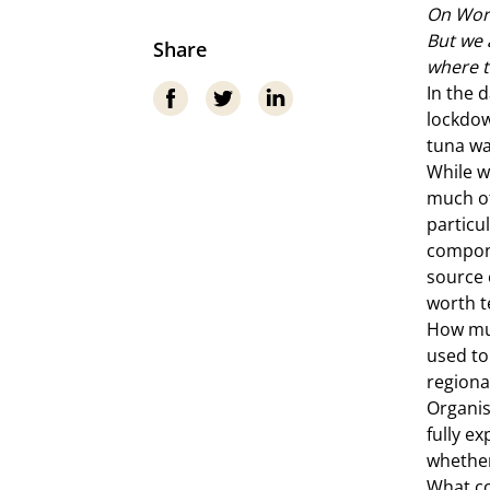
On Worl
But we 
Share
where t
In the 
lockdow
tuna wa
While w
much of
particu
compone
source 
worth te
How mu
used to
regiona
Organis
fully ex
whether
What co